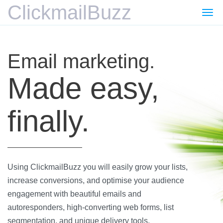
ClickmailBuzz
Togg
navi
Email marketing.
Made easy,
finally.
Using ClickmailBuzz you will easily grow your lists,
increase conversions, and optimise your audience
engagement with beautiful emails and
autoresponders, high-converting web forms, list
segmentation, and unique delivery tools.