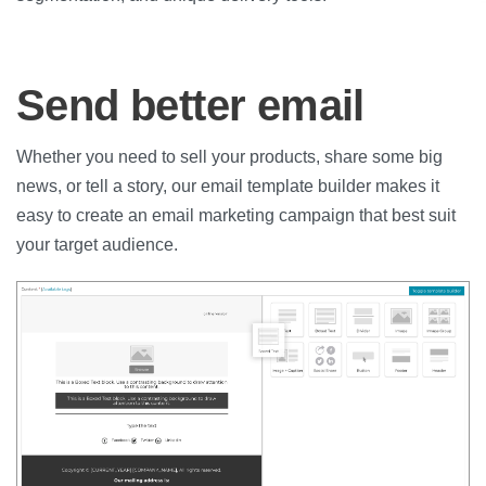
Send better email
Whether you need to sell your products, share some big
news, or tell a story, our email template builder makes it
easy to create an email marketing campaign that best suit
your target audience.