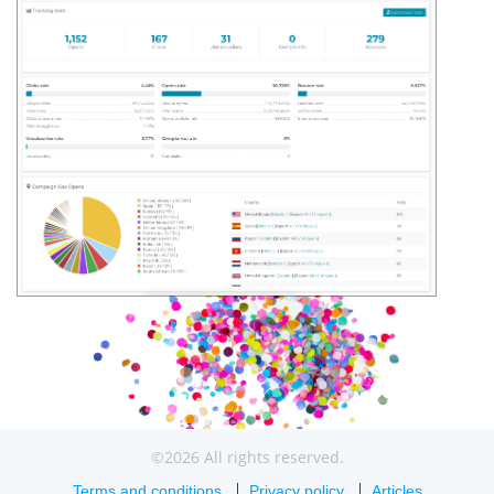
©2026 All rights reserved.
Terms and conditions
Privacy policy
Articles