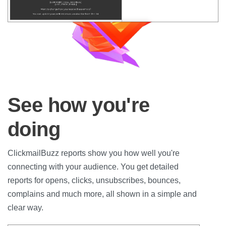
See how you're
doing
ClickmailBuzz reports show you how well you're
connecting with your audience. You get detailed
reports for opens, clicks, unsubscribes, bounces,
complains and much more, all shown in a simple and
clear way.